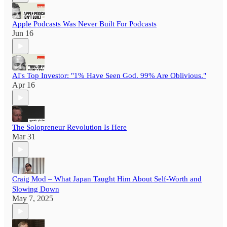
Apple Podcasts Was Never Built For Podcasts
Jun 16
AI's Top Investor: "1% Have Seen God. 99% Are Oblivious."
Apr 16
The Solopreneur Revolution Is Here
Mar 31
Craig Mod – What Japan Taught Him About Self-Worth and
Slowing Down
May 7, 2025