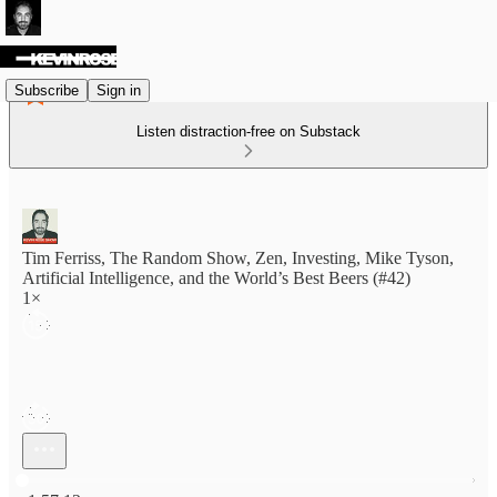
Subscribe
Sign in
Listen distraction-free on Substack
Tim Ferriss, The Random Show, Zen, Investing, Mike Tyson,
Artificial Intelligence, and the World’s Best Beers (#42)
1×
Current time: 0:00 / Total time: -1:57:12