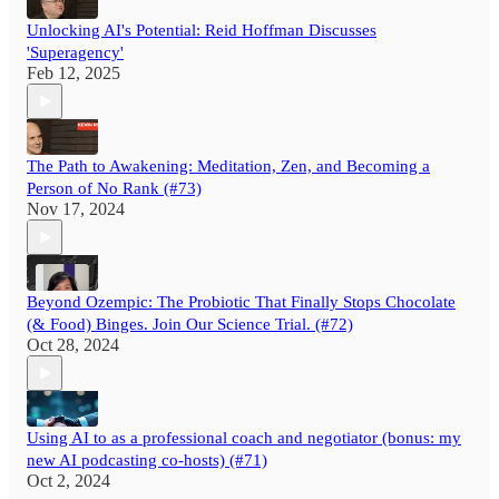
Unlocking AI's Potential: Reid Hoffman Discusses
'Superagency'
Feb 12, 2025
The Path to Awakening: Meditation, Zen, and Becoming a
Person of No Rank (#73)
Nov 17, 2024
Beyond Ozempic: The Probiotic That Finally Stops Chocolate
(& Food) Binges. Join Our Science Trial. (#72)
Oct 28, 2024
Using AI to as a professional coach and negotiator (bonus: my
new AI podcasting co-hosts) (#71)
Oct 2, 2024