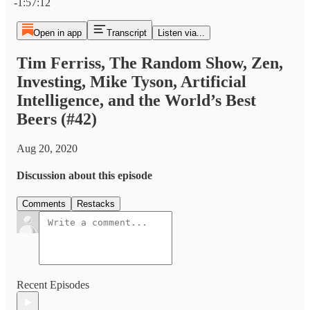
-1:57:12
Open in app
Transcript
Listen via...
Tim Ferriss, The Random Show, Zen,
Investing, Mike Tyson, Artificial
Intelligence, and the World’s Best
Beers (#42)
Aug 20, 2020
Discussion about this episode
Comments
Restacks
Recent Episodes