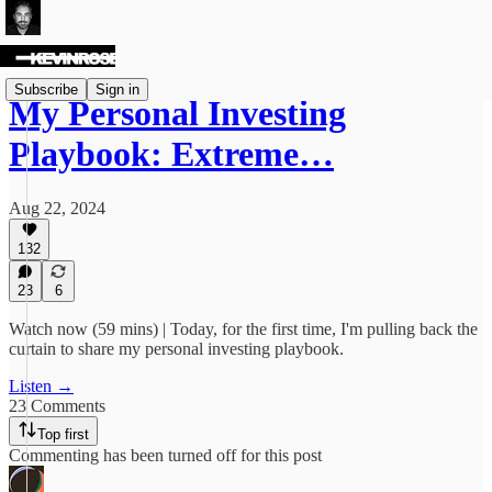
Subscribe
Sign in
My Personal Investing
Playbook: Extreme…
Aug 22, 2024
132
23
6
Watch now (59 mins) | Today, for the first time, I'm pulling back the
curtain to share my personal investing playbook.
Listen →
23 Comments
Top first
Commenting has been turned off for this post