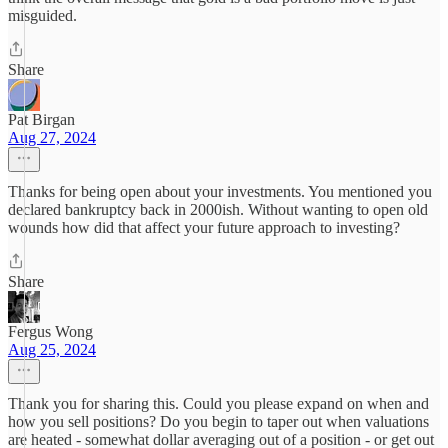
misguided.
Share
Pat Birgan
Aug 27, 2024
Thanks for being open about your investments. You mentioned you
declared bankruptcy back in 2000ish. Without wanting to open old
wounds how did that affect your future approach to investing?
Share
Fergus Wong
Aug 25, 2024
Thank you for sharing this. Could you please expand on when and
how you sell positions? Do you begin to taper out when valuations
are heated - somewhat dollar averaging out of a position - or get out