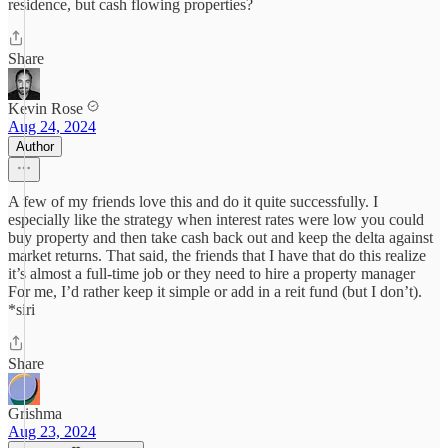
residence, but cash flowing properties?
Share
Kevin Rose
Aug 24, 2024
Author
A few of my friends love this and do it quite successfully. I
especially like the strategy when interest rates were low you could
buy property and then take cash back out and keep the delta against
market returns. That said, the friends that I have that do this realize
it’s almost a full-time job or they need to hire a property manager
For me, I’d rather keep it simple or add in a reit fund (but I don’t).
*siri
Share
Grishma
Aug 23, 2024