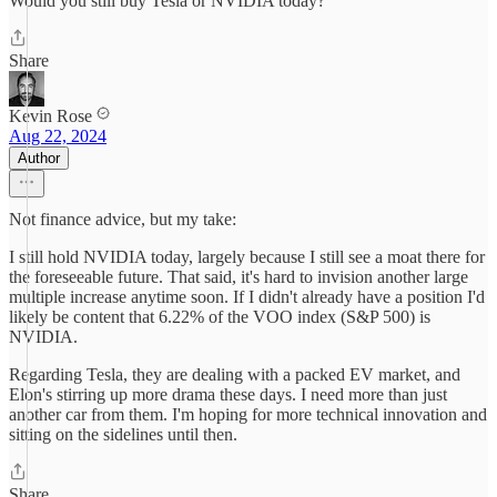
Would you still buy Tesla or NVIDIA today?
Share
Kevin Rose
Aug 22, 2024
Author
Not finance advice, but my take:
I still hold NVIDIA today, largely because I still see a moat there for
the foreseeable future. That said, it's hard to invision another large
multiple increase anytime soon. If I didn't already have a position I'd
likely be content that 6.22% of the VOO index (S&P 500) is
NVIDIA.
Regarding Tesla, they are dealing with a packed EV market, and
Elon's stirring up more drama these days. I need more than just
another car from them. I'm hoping for more technical innovation and
sitting on the sidelines until then.
Share