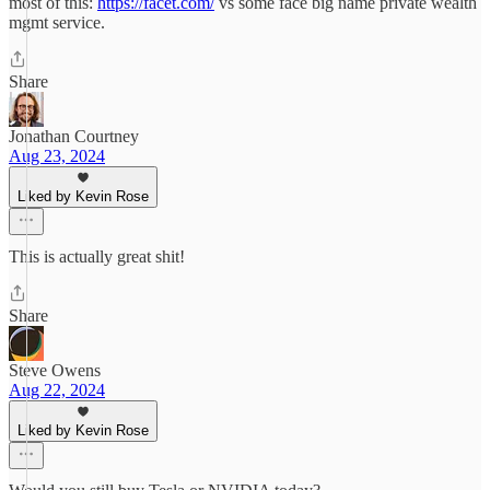
most of this:
https://facet.com/
vs some face big name private wealth
mgmt service.
Share
Jonathan Courtney
Aug 23, 2024
Liked by Kevin Rose
This is actually great shit!
Share
Steve Owens
Aug 22, 2024
Liked by Kevin Rose