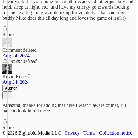
I hear ya, but if your horizon is multi-decade, I'd rather just buy and
hold, sleep at night, etc., and have my energy go towards looking
for the next big thing vs optimizing for volatility. That said, my
buddy Mike does this all day long and loves the game of it all :)
Share
Comment deleted
Aug 24, 2024
Comment deleted
Kevin Rose
Aug 24, 2024
Author
Amazing, thanks for adding that here I wasn’t aware of that, I’ll
have to look into it more.
Share
© 2026 Eightfold Media LLC
·
Privacy
∙
Terms
∙
Collection notice