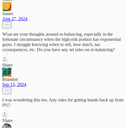
James
Aug 27, 2024
What are your thoughts around re-balancing, especially in the
fortunate circumstance when the high-risk portion has exponential
gains. I struggle knowing when to sell, how much, tax
consequences, etc. Do you have any set rules on re-balancing?
Share
Brandon
Sep 13, 2024
I was wondering this too. Any rules for getting bonds back up from
0%?
Share