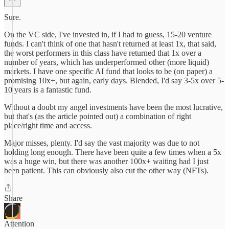
Sure.
On the VC side, I've invested in, if I had to guess, 15-20 venture
funds. I can't think of one that hasn't returned at least 1x, that said,
the worst performers in this class have returned that 1x over a
number of years, which has underperformed other (more liquid)
markets. I have one specific AI fund that looks to be (on paper) a
promising 10x+, but again, early days. Blended, I'd say 3-5x over 5-
10 years is a fantastic fund.
Without a doubt my angel investments have been the most lucrative,
but that's (as the article pointed out) a combination of right
place/right time and access.
Major misses, plenty. I'd say the vast majority was due to not
holding long enough. There have been quite a few times when a 5x
was a huge win, but there was another 100x+ waiting had I just
been patient. This can obviously also cut the other way (NFTs).
Share
Attention