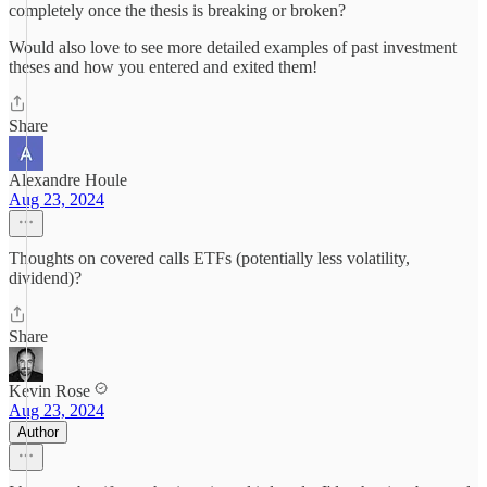
completely once the thesis is breaking or broken?
Would also love to see more detailed examples of past investment
theses and how you entered and exited them!
Share
Alexandre Houle
Aug 23, 2024
Thoughts on covered calls ETFs (potentially less volatility,
dividend)?
Share
Kevin Rose
Aug 23, 2024
Author