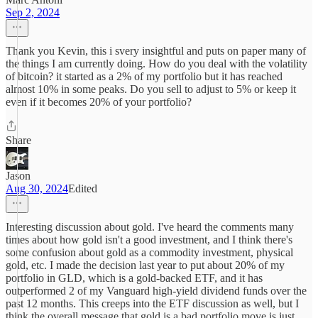
Sep 2, 2024
Thank you Kevin, this i svery insightful and puts on paper many of
the things I am currently doing. How do you deal with the volatility
of bitcoin? it started as a 2% of my portfolio but it has reached
almost 10% in some peaks. Do you sell to adjust to 5% or keep it
even if it becomes 20% of your portfolio?
Share
Jason
Aug 30, 2024
Edited
Interesting discussion about gold. I've heard the comments many
times about how gold isn't a good investment, and I think there's
some confusion about gold as a commodity investment, physical
gold, etc. I made the decision last year to put about 20% of my
portfolio in GLD, which is a gold-backed ETF, and it has
outperformed 2 of my Vanguard high-yield dividend funds over the
past 12 months. This creeps into the ETF discussion as well, but I
think the overall message that gold is a bad portfolio move is just