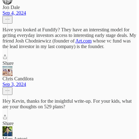
Jon Dale
Sep 4, 2024
Have you looked at Fundify? They have an interesting model for
getting everyday investors access to interesting early stage deals. My
friend Josh Chodniewicz (founder of
Art.com
whose vc fund was
the lead investor in my last company) is the founder.
Share
Chris Candilora
Sep 3, 2024
Hey Kevin, thanks for the insightful write-up. For your kids, what
are your thoughts on 529 plans?
Share
Marc Antoni