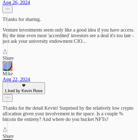
Aug 26, 2024
Thanks for sharing.
Venture investments seem only like a good idea if you have access.
By the time even most 'accredited' investors see a deal it's too late -
just ask your university endowment CIO...
Share
Mike
Aug 22, 2024
Liked by Kevin Rose
Thanks for the detail Kevin! Surprised by the relatively low crypto
allocation given your involvement in the space. Is a couple %
bitcoin the entirety? And where do you bucket NFTs?
Share