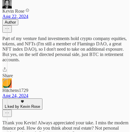
Kevin Rose
Aug 22, 2024
Author
Part of my venture fund investments hold crypto company equities,
tokens, and NFTs (I'm still a member of Flamingo DAO, a great
NFT index DAO), so I don't need to take on additional exposure.
But yes, on the self directed personal side, just BTC in retirement
accounts.
Share
Hitchens1729
Aug 24, 2024
Liked by Kevin Rose
Thank you Kevin! Always appreciated your take. I miss the modern
finance pod. How do you think about real estate? Not personal