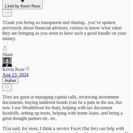
Liked by Kevin Rose
Thank you being so transparent and sharing.. you’ve spoken
previously about financial advisors, curious to know what value
they are bringing as you seem to have such a good handle on your
money.
Share
Kevin Rose
Aug 23, 2024
Author
They are great at managing capital calls, reviewing investment
documents, buying laddered bonds (can be a pain in the ass, but
now I use Wealthfront for that), helping with tax document
handoffs, setting up trusts, helping with home loans, and being a
great thought partner etc. etc.
That said, for most, I think a service Facet (flat fee) can help with