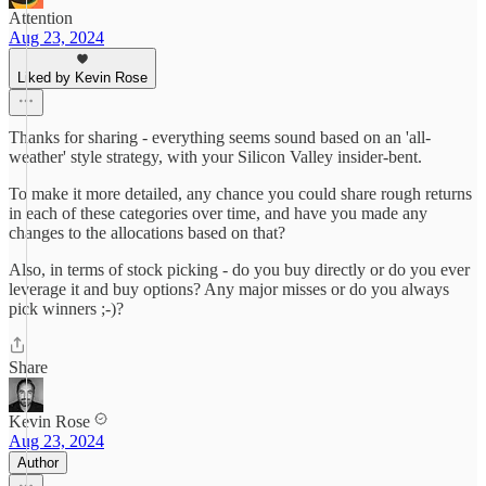
Attention
Aug 23, 2024
Liked by Kevin Rose
Thanks for sharing - everything seems sound based on an 'all-
weather' style strategy, with your Silicon Valley insider-bent.
To make it more detailed, any chance you could share rough returns
in each of these categories over time, and have you made any
changes to the allocations based on that?
Also, in terms of stock picking - do you buy directly or do you ever
leverage it and buy options? Any major misses or do you always
pick winners ;-)?
Share
Kevin Rose
Aug 23, 2024
Author