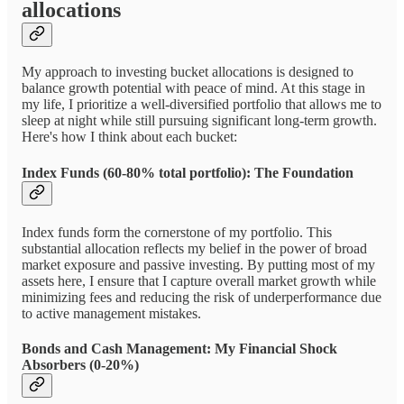
allocations
My approach to investing bucket allocations is designed to
balance growth potential with peace of mind. At this stage in
my life, I prioritize a well-diversified portfolio that allows me to
sleep at night while still pursuing significant long-term growth.
Here's how I think about each bucket:
Index Funds (60-80% total portfolio): The Foundation
Index funds form the cornerstone of my portfolio. This
substantial allocation reflects my belief in the power of broad
market exposure and passive investing. By putting most of my
assets here, I ensure that I capture overall market growth while
minimizing fees and reducing the risk of underperformance due
to active management mistakes.
Bonds and Cash Management: My Financial Shock
Absorbers (0-20%)