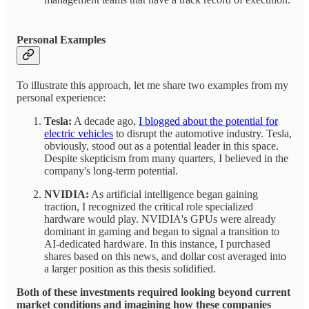
Personal Examples
To illustrate this approach, let me share two examples from my
personal experience:
Tesla:
A decade ago,
I blogged about the potential for
electric vehicles
to disrupt the automotive industry. Tesla,
obviously, stood out as a potential leader in this space.
Despite skepticism from many quarters, I believed in the
company's long-term potential.
NVIDIA:
As artificial intelligence began gaining
traction, I recognized the critical role specialized
hardware would play. NVIDIA's GPUs were already
dominant in gaming and began to signal a transition to
AI-dedicated hardware. In this instance, I purchased
shares based on this news, and dollar cost averaged into
a larger position as this thesis solidified.
Both of these investments required looking beyond current
market conditions and imagining how these companies