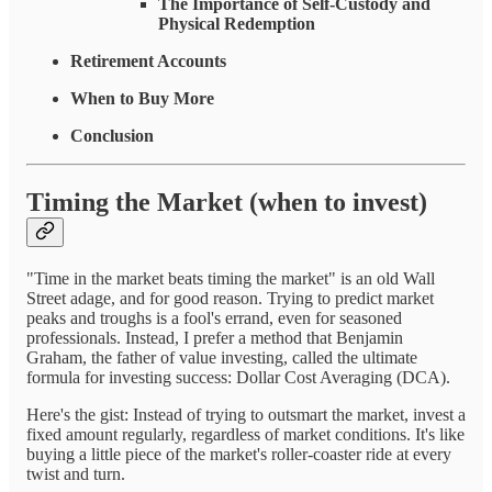
The Importance of Self-Custody and
Physical Redemption
Retirement Accounts
When to Buy More
Conclusion
Timing the Market (when to invest)
"Time in the market beats timing the market" is an old Wall
Street adage, and for good reason. Trying to predict market
peaks and troughs is a fool's errand, even for seasoned
professionals. Instead, I prefer a method that Benjamin
Graham, the father of value investing, called the ultimate
formula for investing success: Dollar Cost Averaging (DCA).
Here's the gist: Instead of trying to outsmart the market, invest a
fixed amount regularly, regardless of market conditions. It's like
buying a little piece of the market's roller-coaster ride at every
twist and turn.