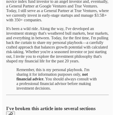
novice index fund investor to an angel investor and, eventually,
a General Partner at Google Ventures and True Ventures.
Today, I still serve as a General Partner at True Ventures, where
we currently invest in early-stage startups and manage $3.5B+
with 350+ companies.
It's been a wild ride. Along the way, I've developed an
investment strategy that's weathered bull markets, bear markets,
and everything in between. Today, for the first time, I'm pulling
back the curtain to share my personal playbook—a carefully
crafted approach that balances growth potential with calculated
risk-taking. Whether you're a seasoned investor or just starting
out, I invite you to explore the investment philosophy that's
shaped my financial life for the past 20 years.
Remember, this is my personal playbook. I'm
sharing it for information purposes only,
not
financial advice
. You should always consult with
a professional financial advisor before making
investment decisions.
I've broken this article into several sections