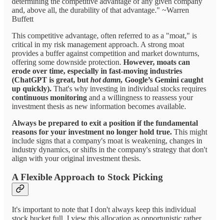
determining the competitive advantage of any given company
and, above all, the durability of that advantage." ~Warren
Buffett
This competitive advantage, often referred to as a "moat," is
critical in my risk management approach. A strong moat
provides a buffer against competition and market downturns,
offering some downside protection.
However, moats can
erode over time, especially in fast-moving industries
(ChatGPT is great, but
hot damn,
Google’s Gemini caught
up quickly).
That's why investing in individual stocks requires
continuous monitoring
and a willingness to reassess your
investment thesis as new information becomes available.
Always be prepared to exit a position if the fundamental
reasons for your investment no longer hold true.
This might
include signs that a company's moat is weakening, changes in
industry dynamics, or shifts in the company's strategy that don't
align with your original investment thesis.
A Flexible Approach to Stock Picking
It's important to note that I don't always keep this individual
stock bucket full. I view this allocation as opportunistic rather