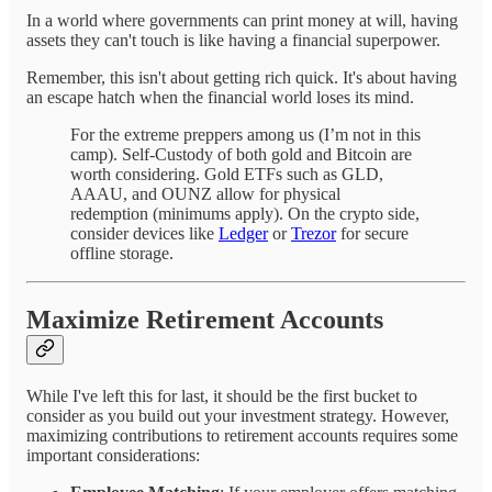
In a world where governments can print money at will, having
assets they can't touch is like having a financial superpower.
Remember, this isn't about getting rich quick. It's about having
an escape hatch when the financial world loses its mind.
For the extreme preppers among us (I’m not in this
camp). Self-Custody of both gold and Bitcoin are
worth considering. Gold ETFs such as GLD,
AAAU, and OUNZ allow for physical
redemption (minimums apply). On the crypto side,
consider devices like
Ledger
or
Trezor
for secure
offline storage.
Maximize Retirement Accounts
While I've left this for last, it should be the first bucket to
consider as you build out your investment strategy. However,
maximizing contributions to retirement accounts requires some
important considerations: