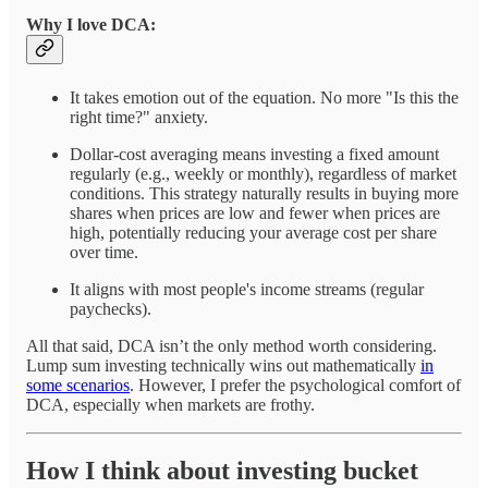
Why I love DCA:
It takes emotion out of the equation. No more "Is this the
right time?" anxiety.
Dollar-cost averaging means investing a fixed amount
regularly (e.g., weekly or monthly), regardless of market
conditions. This strategy naturally results in buying more
shares when prices are low and fewer when prices are
high, potentially reducing your average cost per share
over time.
It aligns with most people's income streams (regular
paychecks).
All that said, DCA isn’t the only method worth considering.
Lump sum investing technically wins out mathematically
in
some scenarios
. However, I prefer the psychological comfort of
DCA, especially when markets are frothy.
How I think about investing bucket