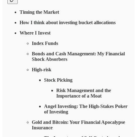
Timing the Market
How I think about investing bucket allocations
Where I Invest
Index Funds
Bonds and Cash Management: My Financial
Shock Absorbers
High-risk
Stock Picking
Risk Management and the
Importance of a Moat
Angel Investing: The High-Stakes Poker
of Investing
Gold and Bitcoin: Your Financial Apocalypse
Insurance