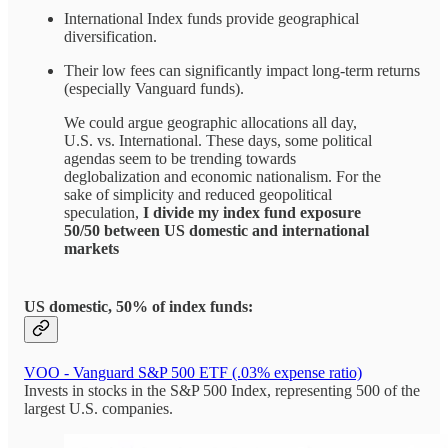
International Index funds provide geographical
diversification.
Their low fees can significantly impact long-term returns
(especially Vanguard funds).
We could argue geographic allocations all day,
U.S. vs. International. These days, some political
agendas seem to be trending towards
deglobalization and economic nationalism. For the
sake of simplicity and reduced geopolitical
speculation,
I divide my index fund exposure
50/50 between US domestic and international
markets
US domestic, 50% of index funds:
VOO - Vanguard S&P 500 ETF (.03% expense ratio)
Invests in stocks in the S&P 500 Index, representing 500 of the
largest U.S. companies.