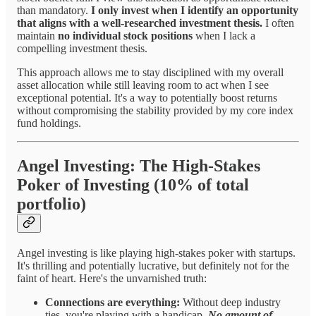
than mandatory.
I only invest when I identify an opportunity
that aligns with a well-researched investment thesis.
I often
maintain
no individual stock positions
when I lack a
compelling investment thesis.
This approach allows me to stay disciplined with my overall
asset allocation while still leaving room to act when I see
exceptional potential. It's a way to potentially boost returns
without compromising the stability provided by my core index
fund holdings.
Angel Investing: The High-Stakes
Poker of Investing (10% of total
portfolio)
Angel investing is like playing high-stakes poker with startups.
It's thrilling and potentially lucrative, but definitely not for the
faint of heart. Here's the unvarnished truth:
Connections are everything:
Without deep industry
ties, you're playing with a handicap.
No amount of