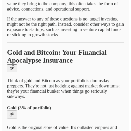
value they bring to the company; this often takes the form of
advice, connections, and operational support.
If the answer to any of these questions is no, angel investing
might not be the right path. Instead, consider other ways to gain
exposure to startups, such as investing in venture capital funds
or sticking to growth stocks.
Gold and Bitcoin: Your Financial
Apocalypse Insurance
Think of gold and Bitcoin as your portfolio's doomsday
preppers. They're not just hedging against market downturns;
they're your financial bunker when things go seriously
sideways.
Gold (3% of portfolio)
Gold is the original store of value. It's outlasted empires and