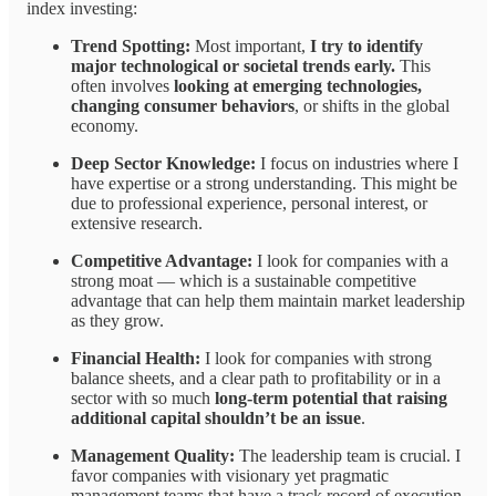
index investing:
Trend Spotting:
Most important,
I try to identify
major technological or societal trends early.
This
often involves
looking at emerging technologies,
changing consumer behaviors
, or shifts in the global
economy.
Deep Sector Knowledge:
I focus on industries where I
have expertise or a strong understanding. This might be
due to professional experience, personal interest, or
extensive research.
Competitive Advantage:
I look for companies with a
strong moat — which is a sustainable competitive
advantage that can help them maintain market leadership
as they grow.
Financial Health:
I look for companies with strong
balance sheets, and a clear path to profitability or in a
sector with so much
long-term potential that raising
additional capital shouldn’t be an issue
.
Management Quality:
The leadership team is crucial. I
favor companies with visionary yet pragmatic
management teams that have a track record of execution.