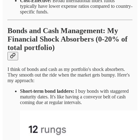
Cost-Effective:
Broad international index funds
typically have lower expense ratios compared to country-
specific funds.
Bonds and Cash Management: My
Financial Shock Absorbers (0-20% of
total portfolio)
I think of bonds and cash as my portfolio's shock absorbers.
They smooth out the ride when the market gets bumpy. Here's
my approach:
Short-term bond ladders:
I buy bonds with staggered
maturity dates. It's like having a conveyor belt of cash
coming due at regular intervals.