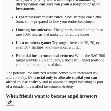
diversification can save you from a portfolio of shitty
investments.
Expect massive failure rates.
Most startups crash and
burn, so be prepared to lose your entire investment.
Hunting for unicorns:
The game is about finding those
rare 100x returns that make up for all the losses.
It's a numbers game:
Top angels invest in 20, 30, or
even 50+ startups, knowing most will fail.
Potential for astronomical returns:
While the S&P 500
might provide 10% annually, a successful angel portfolio
could return multiples of that.
The potential for outsized returns comes with increased risk
and volatility. It's
crucial only to allocate capital you can
afford to lose entirely
and to approach angel investing as part
of a broader, diversified investment strategy.
When friends want to become angel investors