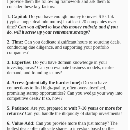
I provide them the following framework and ask them to
consider these key factors:
1. Capital:
Do you have enough money to invest $10-15k
(typical angel deal minimums) in at least 20 companies over
time?
Can you afford to lose this money entirely, and if you
do, will it screw up your retirement strategy?
2. Time:
Can you dedicate significant hours to sourcing deals,
conducting due diligence, and supporting your portfolio
companies?
3. Expertise:
Do you have domain knowledge in your
investing areas? Can you evaluate business models, market
demand, and founding teams?
4. Access (potentially the hardest one):
Do you have
connections to find high-quality, often oversubscribed,
promising startup opportunities? Can you wedge your way into
competitive deals? If so, how?
5. Patience:
Are you prepared to
wait 7-10 years or more for
returns?
Can you handle the illiquidity of startup investments?
6. Value-Add:
Can you provide more than just money? The
hottest deals often allocate shares to investors based on the