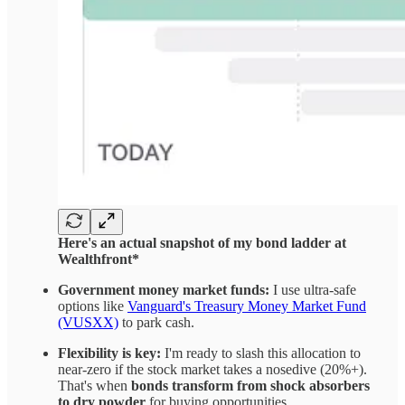
Here's an actual snapshot of my bond ladder at
Wealthfront*
Government money market funds:
I use ultra-safe
options like
Vanguard's Treasury Money Market Fund
(VUSXX)
to park cash.
Flexibility is key:
I'm ready to slash this allocation to
near-zero if the stock market takes a nosedive (20%+).
That's when
bonds transform from shock absorbers
to dry powder
for buying opportunities.