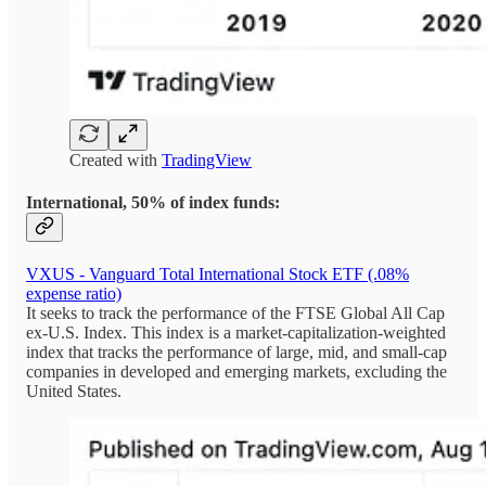
Created with
TradingView
International, 50% of index funds:
VXUS - Vanguard Total International Stock ETF (.08%
expense ratio)
It seeks to track the performance of the FTSE Global All Cap
ex-U.S. Index. This index is a market-capitalization-weighted
index that tracks the performance of large, mid, and small-cap
companies in developed and emerging markets, excluding the
United States.