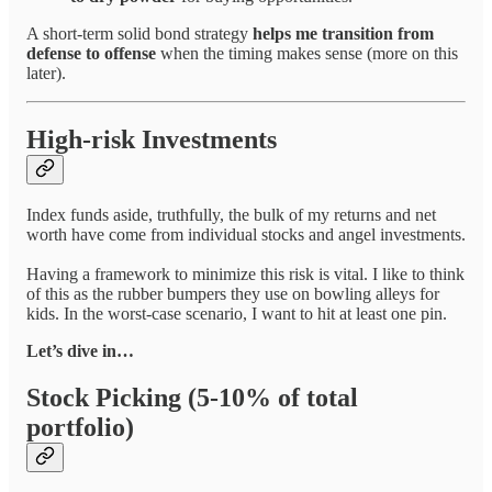
A short-term solid bond strategy
helps me transition from
defense to offense
when the timing makes sense (more on this
later).
High-risk Investments
Index funds aside, truthfully, the bulk of my returns and net
worth have come from individual stocks and angel investments.
Having a framework to minimize this risk is vital. I like to think
of this as the rubber bumpers they use on bowling alleys for
kids. In the worst-case scenario, I want to hit at least one pin.
Let’s dive in…
Stock Picking (5-10% of total
portfolio)