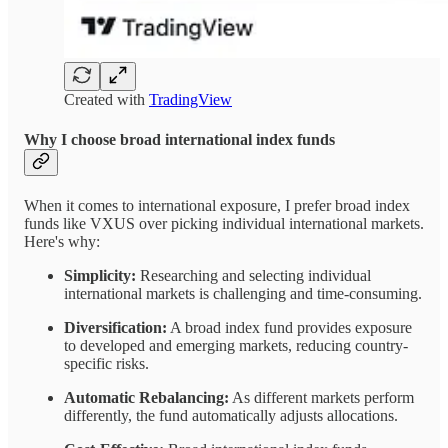
Created with
TradingView
Why I choose broad international index funds
When it comes to international exposure, I prefer broad index
funds like VXUS over picking individual international markets.
Here's why:
Simplicity:
Researching and selecting individual
international markets is challenging and time-consuming.
Diversification:
A broad index fund provides exposure
to developed and emerging markets, reducing country-
specific risks.
Automatic Rebalancing:
As different markets perform
differently, the fund automatically adjusts allocations.