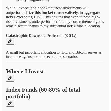
While I expect (and hope) that these investments will
outperform,
I size this bucket conservatively, in aggregate
never exceeding 10%.
This ensures that even if these high-
risk investments underperform or fail, my core retirement goals
remain secure thanks to my substantial index fund allocation.
Catastrophic Downside Protection (3-5%)
A small but important allocation to gold and Bitcoin serves as
insurance against extreme economic scenarios.
Where I Invest
Index Funds (60-80% of total
portfolio)