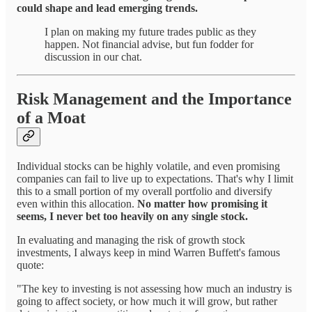
could shape and lead emerging trends.
I plan on making my future trades public as they
happen. Not financial advise, but fun fodder for
discussion in our chat.
Risk Management and the Importance
of a Moat
Individual stocks can be highly volatile, and even promising
companies can fail to live up to expectations. That's why I limit
this to a small portion of my overall portfolio and diversify
even within this allocation.
No matter how promising it
seems, I never bet too heavily on any single stock.
In evaluating and managing the risk of growth stock
investments, I always keep in mind Warren Buffett's famous
quote:
"The key to investing is not assessing how much an industry is
going to affect society, or how much it will grow, but rather