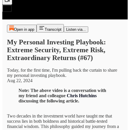
Open in app
Transcript
Listen via...
My Personal Investing Playbook:
Extreme Security, Extreme Risk,
Extraordinary Returns (#67)
Today, for the first time, I'm pulling back the curtain to share
my personal investing playbook.
Aug 22, 2024
Note: The above video is a conversation with
my friend and colleague
Chris Hutchins
discussing the following article.
Two decades in the investment world have taught me that
success lies in both boldness and historical battle-tested
financial wisdom. This philosophy guided my journey from a