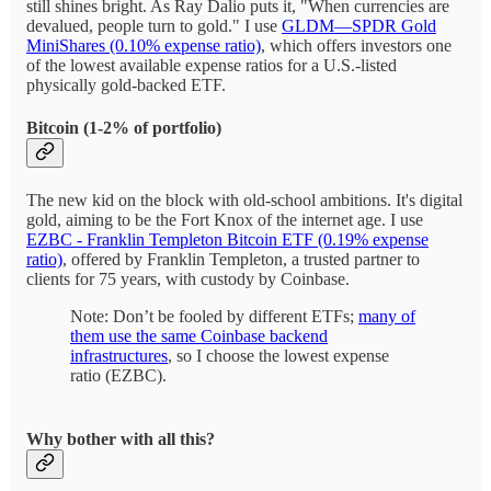
still shines bright. As Ray Dalio puts it, "When currencies are
devalued, people turn to gold." I use
GLDM—SPDR Gold
MiniShares (0.10% expense ratio)
, which offers investors one
of the lowest available expense ratios for a U.S.-listed
physically gold-backed ETF.
Bitcoin (1-2% of portfolio)
The new kid on the block with old-school ambitions. It's digital
gold, aiming to be the Fort Knox of the internet age. I use
EZBC - Franklin Templeton Bitcoin ETF (0.19% expense
ratio)
, offered by Franklin Templeton, a trusted partner to
clients for 75 years, with custody by Coinbase.
Note: Don’t be fooled by different ETFs;
many of
them use the same Coinbase backend
infrastructures
, so I choose the lowest expense
ratio (EZBC).
Why bother with all this?