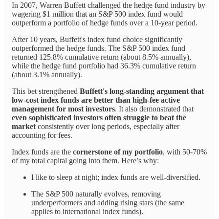
In 2007, Warren Buffett challenged the hedge fund industry by
wagering $1 million that an S&P 500 index fund would
outperform a portfolio of hedge funds over a 10-year period.
After 10 years, Buffett's index fund choice significantly
outperformed the hedge funds. The S&P 500 index fund
returned 125.8% cumulative return (about 8.5% annually),
while the hedge fund portfolio had 36.3% cumulative return
(about 3.1% annually).
This bet strengthened
Buffett's long-standing argument that
low-cost index funds are better than high-fee active
management for most investors
. It also demonstrated that
even sophisticated investors often struggle to beat the
market
consistently over long periods, especially after
accounting for fees.
Index funds are the
cornerstone of my portfolio
, with 50-70%
of my total capital going into them. Here’s why:
I like to sleep at night; index funds are well-diversified.
The S&P 500 naturally evolves, removing
underperformers and adding rising stars (the same
applies to international index funds).