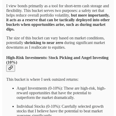
I view bonds primarily as a tool for short-term cash storage and
flexibility. This bucket serves two purposes: a safety net that
helps reduce overall portfolio volatility,
but more importantly,
it acts as a reserve that can be tactically deployed into other
buckets when opportunities arise, such as during market
dips.
The size of this bucket can vary based on market conditions,
potentially
shrinking to near zero
during significant market
downturns as I reallocate to equities.
High-Risk Investments: Stock Picking and Angel Investing
(10%)
This bucket is where I seek outsized returns:
Angel Investments (0-10%): These are high-risk, high-
reward opportunities that have the potential to
outperform the market dramatically.
Individual Stocks (0-10%): Carefully selected growth
stocks that I believe have the potential to beat market
averages significantly.