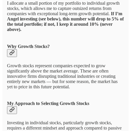
I allocate a small portion of my portfolio to individual growth
stocks, which allows me to capture outsized returns from
companies with exceptional long-term growth potential.
If I’m
Angel investing (see below), this number will drop to 5% of
the total portfolio; if not, I keep it around 10% (never
above).
Why Growth Stocks?
Growth stocks represent companies expected to grow
significantly above the market average. These are often
innovative firms disrupting traditional industries or creating
entirely new markets — but for some reason, the market has
yet to price in this future potential.
My Approach to Selecting Growth Stocks
Investing in individual stocks, particularly growth stocks,
requires a different mindset and approach compared to passive