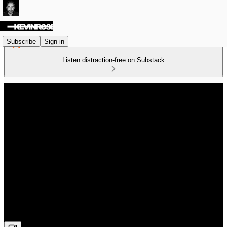
Subscribe
Sign in
Listen distraction-free on Substack