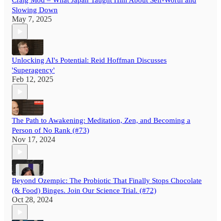
Craig Mod – What Japan Taught Him About Self-Worth and
Slowing Down
May 7, 2025
Unlocking AI's Potential: Reid Hoffman Discusses
'Superagency'
Feb 12, 2025
The Path to Awakening: Meditation, Zen, and Becoming a
Person of No Rank (#73)
Nov 17, 2024
Beyond Ozempic: The Probiotic That Finally Stops Chocolate
(& Food) Binges. Join Our Science Trial. (#72)
Oct 28, 2024