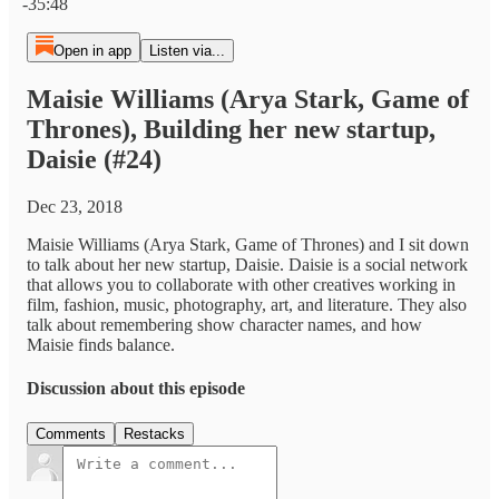
-35:48
Open in app
Listen via...
Maisie Williams (Arya Stark, Game of
Thrones), Building her new startup,
Daisie (#24)
Dec 23, 2018
Maisie Williams (Arya Stark, Game of Thrones) and I sit down
to talk about her new startup, Daisie. Daisie is a social network
that allows you to collaborate with other creatives working in
film, fashion, music, photography, art, and literature. They also
talk about remembering show character names, and how
Maisie finds balance.
Discussion about this episode
Comments
Restacks