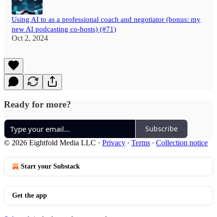
Using AI to as a professional coach and negotiator (bonus: my
new AI podcasting co-hosts) (#71)
Oct 2, 2024
Ready for more?
Subscribe
© 2026 Eightfold Media LLC
·
Privacy
∙
Terms
∙
Collection notice
Start your Substack
Get the app