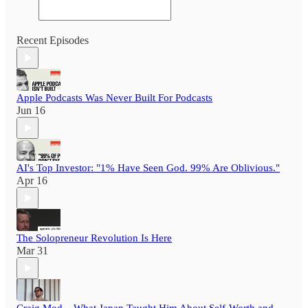
Recent Episodes
Apple Podcasts Was Never Built For Podcasts
Jun 16
AI's Top Investor: "1% Have Seen God. 99% Are Oblivious."
Apr 16
The Solopreneur Revolution Is Here
Mar 31