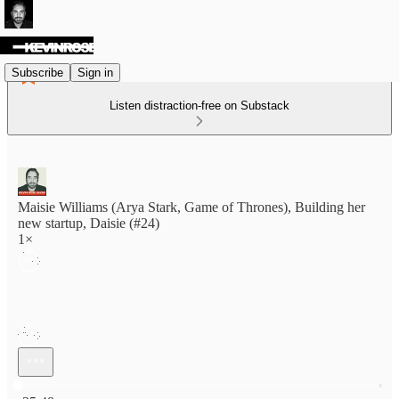
Subscribe
Sign in
Listen distraction-free on Substack
Maisie Williams (Arya Stark, Game of Thrones), Building her
new startup, Daisie (#24)
1×
Current time: 0:00 / Total time: -35:48