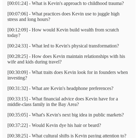
[00:01:24] - What is Kevin's approach to childhood trauma?
[00:07:06] - What practices does Kevin use to juggle high
stress and long hours?
[00:12:09] - How would Kevin build wealth from scratch
today?
[00:24:33] - What led to Kevin's physical transformation?
[00:28:25] - How does Kevin maintain relationships with his
wife and kids during travel?
[00:30:09] - What traits does Kevin look for in founders when
investing?
[00:31:32] - What are Kevin's headphone preferences?
[00:33:15] - What financial advice does Kevin have for a
middle-class family in the Bay Area?
[00:35:05] - What's Kevin's next big idea in public markets?
[00:37:22] - Would Kevin dye his hair or beard?
[00:38:25] - What cultural shifts is Kevin paying attention to?