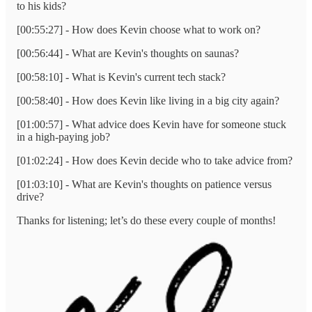
to his kids?
[00:55:27] - How does Kevin choose what to work on?
[00:56:44] - What are Kevin's thoughts on saunas?
[00:58:10] - What is Kevin's current tech stack?
[00:58:40] - How does Kevin like living in a big city again?
[01:00:57] - What advice does Kevin have for someone stuck
in a high-paying job?
[01:02:24] - How does Kevin decide who to take advice from?
[01:03:10] - What are Kevin's thoughts on patience versus
drive?
Thanks for listening; let’s do these every couple of months!