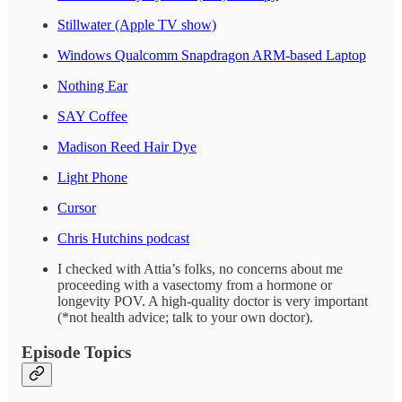
Stillwater (Apple TV show)
Windows Qualcomm Snapdragon ARM-based Laptop
Nothing Ear
SAY Coffee
Madison Reed Hair Dye
Light Phone
Cursor
Chris Hutchins podcast
I checked with Attia’s folks, no concerns about me
proceeding with a vasectomy from a hormone or
longevity POV. A high-quality doctor is very important
(*not health advice; talk to your own doctor).
Episode Topics