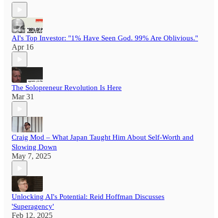
AI's Top Investor: "1% Have Seen God. 99% Are Oblivious."
Apr 16
The Solopreneur Revolution Is Here
Mar 31
Craig Mod – What Japan Taught Him About Self-Worth and
Slowing Down
May 7, 2025
Unlocking AI's Potential: Reid Hoffman Discusses
'Superagency'
Feb 12, 2025