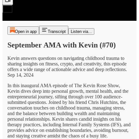
Open in app
Transcript
Listen via...
September AMA with Kevin (#70)
Kevin answers questions on navigating childhood trauma to
sharing insights on fitness, crypto, and creativity, this episode
offers a wide range of actionable advice and deep reflections.
Sep 14, 2024
In this inaugural AMA episode of The Kevin Rose Show,
Kevin dives deep into personal growth, mental health, and the
entrepreneurial journey, sifting through over 100 audience-
submitted questions. Joined by his friend Chris Hutchins, the
conversation touches on childhood trauma, managing stress,
and the balance between building wealth and maintaining
personal relationships. Kevin shares candid insights on his
therapy practices, including Internal Family Systems (IFS), and
provides advice on establishing boundaries, avoiding burnout,
and staying creative amidst the chaos of a busy life.