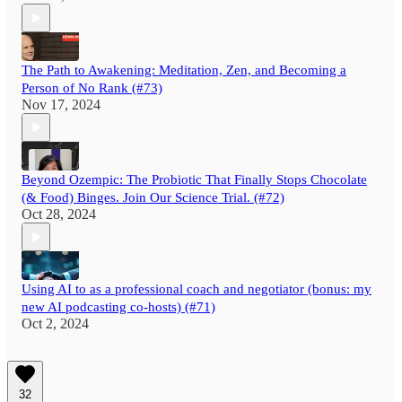
The Path to Awakening: Meditation, Zen, and Becoming a
Person of No Rank (#73)
Nov 17, 2024
Beyond Ozempic: The Probiotic That Finally Stops Chocolate
(& Food) Binges. Join Our Science Trial. (#72)
Oct 28, 2024
Using AI to as a professional coach and negotiator (bonus: my
new AI podcasting co-hosts) (#71)
Oct 2, 2024
32