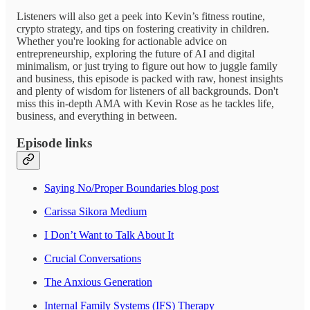
Listeners will also get a peek into Kevin’s fitness routine,
crypto strategy, and tips on fostering creativity in children.
Whether you're looking for actionable advice on
entrepreneurship, exploring the future of AI and digital
minimalism, or just trying to figure out how to juggle family
and business, this episode is packed with raw, honest insights
and plenty of wisdom for listeners of all backgrounds. Don't
miss this in-depth AMA with Kevin Rose as he tackles life,
business, and everything in between.
Episode links
Saying No/Proper Boundaries blog post
Carissa Sikora Medium
I Don’t Want to Talk About It
Crucial Conversations
The Anxious Generation
Internal Family Systems (IFS) Therapy