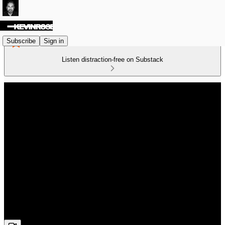
Subscribe
Sign in
Listen distraction-free on Substack