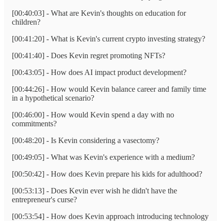
[00:40:03] - What are Kevin's thoughts on education for
children?
[00:41:20] - What is Kevin's current crypto investing strategy?
[00:41:40] - Does Kevin regret promoting NFTs?
[00:43:05] - How does AI impact product development?
[00:44:26] - How would Kevin balance career and family time
in a hypothetical scenario?
[00:46:00] - How would Kevin spend a day with no
commitments?
[00:48:20] - Is Kevin considering a vasectomy?
[00:49:05] - What was Kevin's experience with a medium?
[00:50:42] - How does Kevin prepare his kids for adulthood?
[00:53:13] - Does Kevin ever wish he didn't have the
entrepreneur's curse?
[00:53:54] - How does Kevin approach introducing technology