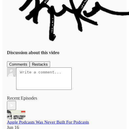
Discussion about this video
Comments
Restacks
Recent Episodes
Apple Podcasts Was Never Built For Podcasts
Jun 16