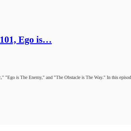
 101, Ego is…
ic," "Ego is The Enemy," and "The Obstacle is The Way." In this episo