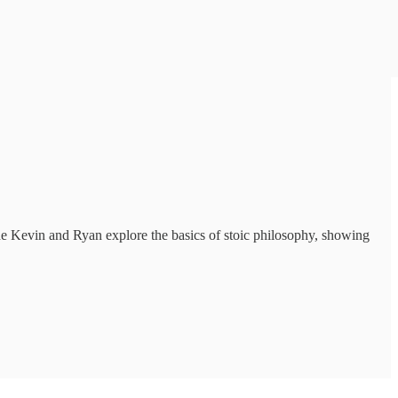
de Kevin and Ryan explore the basics of stoic philosophy, showing