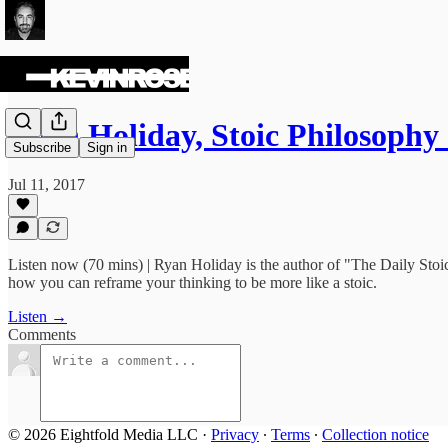
Ryan Holiday, Stoic Philosophy
Subscribe
Sign in
Jul 11, 2017
Listen now (70 mins) | Ryan Holiday is the author of "The Daily Sto
how you can reframe your thinking to be more like a stoic.
Listen →
Comments
© 2026 Eightfold Media LLC
·
Privacy
∙
Terms
∙
Collection notice