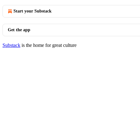
Start your Substack
Get the app
Substack
is the home for great culture