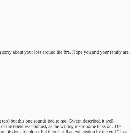
'm sorry about your loss around the fire. Hope you and your family are
it too) but this one sounds bad to me. Gwern described it well:
 or the relentless contrast, as the writing metronome ticks on. The
e obvious tricolons, but there’s still an exhaustion by the end." just