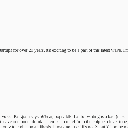
tups for over 20 years, it's exciting to be a part of this latest wave. I
voice. Pangram says 56% ai, oops. Idk if ai for writing is a bad (i use 
hat leave one punchdrunk. There is no relief from the chipper clever tone,
only to end in an antithesis. It may not use “it’s not X but Y” or the mor