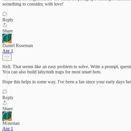
something to consider, with love!
Reply
Share
Daniel Roseman
Apr 1
Hell. That seems like an easy problem to solve. Write a prompt, questio
You can also build labyrinth traps for most smart bots.
Hope this helps in some way. I've been a fan since your early days 
Reply
Share
Misterian
Apr 1