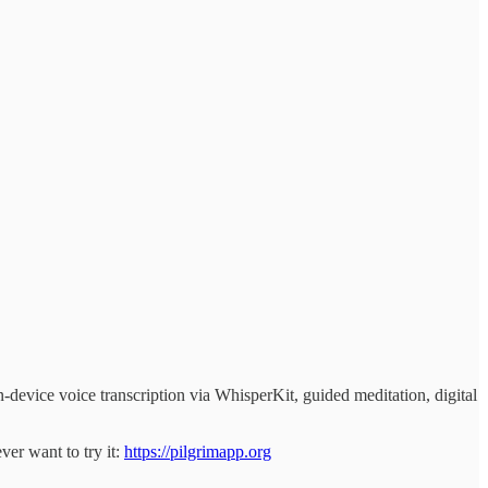
-device voice transcription via WhisperKit, guided meditation, digital
ver want to try it:
https://pilgrimapp.org