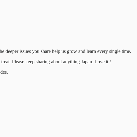
 the deeper issues you share help us grow and learn every single time.
treat. Please keep sharing about anything Japan. Love it !
odes.