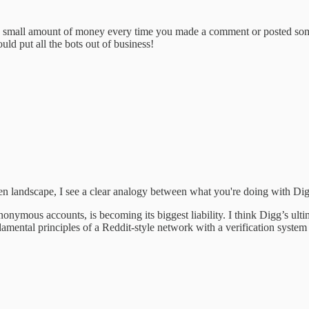
very small amount of money every time you made a comment or posted so
ld put all the bots out of business!
en landscape, I see a clear analogy between what you're doing with Di
nymous accounts, is becoming its biggest liability. I think Digg’s ultim
ntal principles of a Reddit-style network with a verification system t