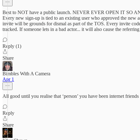
Best to NOT have a public launch. NEVER EVER OPEN IT SO ANYBODY 
Every new sign-up is tied to an existing user who approved the new acc
invite will be grounds for dismal as part of the TOS. Every invite code 
tracked. If someone lets in a bad actor... it will also cause the referrin
Reply (1)
Share
Bimbles With A Camera
Apr 1
All good until you realise that ‘person’ you have been internet friend
Reply
Share