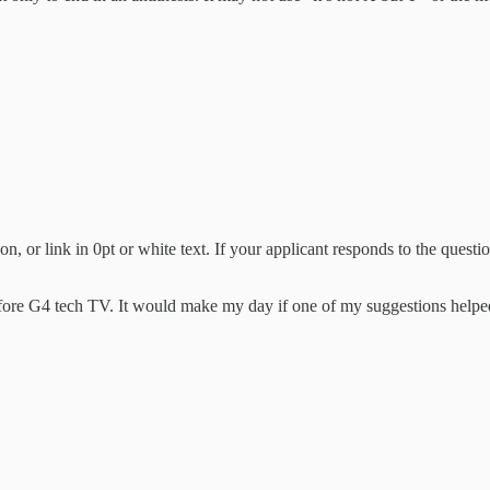
n, or link in 0pt or white text. If your applicant responds to the questi
before G4 tech TV. It would make my day if one of my suggestions hel