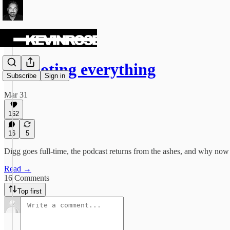
Rebooting everything
Subscribe
Sign in
Mar 31
162
16
5
Digg goes full-time, the podcast returns from the ashes, and why now i
Read →
16 Comments
Top first