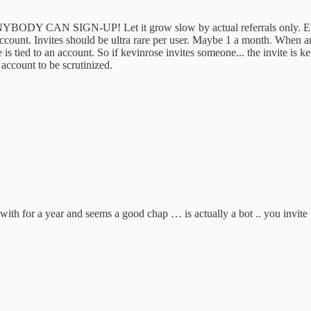
CAN SIGN-UP! Let it grow slow by actual referrals only. Every ref
ount. Invites should be ultra rare per user. Maybe 1 a month. When an i
is tied to an account. So if kevinrose invites someone... the invite is k
g account to be scrutinized.
s with for a year and seems a good chap … is actually a bot .. you invite