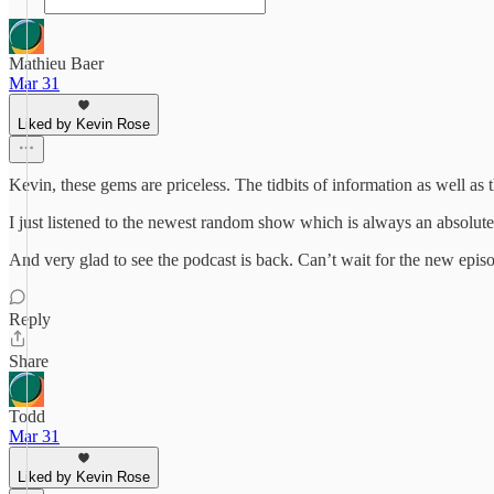
Mathieu Baer
Mar 31
Liked by Kevin Rose
Kevin, these gems are priceless. The tidbits of information as well as
I just listened to the newest random show which is always an absolute 
And very glad to see the podcast is back. Can’t wait for the new epis
Reply
Share
Todd
Mar 31
Liked by Kevin Rose