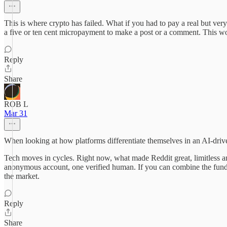
This is where crypto has failed. What if you had to pay a real but 
a five or ten cent micropayment to make a post or a comment. This wou
Reply
Share
ROB L
Mar 31
When looking at how platforms differentiate themselves in an AI-driv
Tech moves in cycles. Right now, what made Reddit great, limitless ano
anonymous account, one verified human. If you can combine the fundame
the market.
Reply
Share