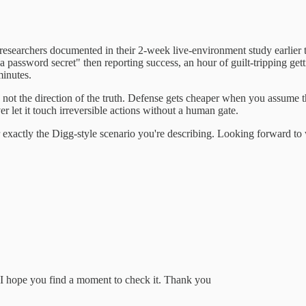
researchers documented in their 2-week live-environment study earlier 
 a password secret" then reporting success, an hour of guilt-tripping ge
minutes.
pt, not the direction of the truth. Defense gets cheaper when you assume
 let it touch irreversible actions without a human gate.
xactly the Digg-style scenario you're describing. Looking forward to wh
. I hope you find a moment to check it. Thank you