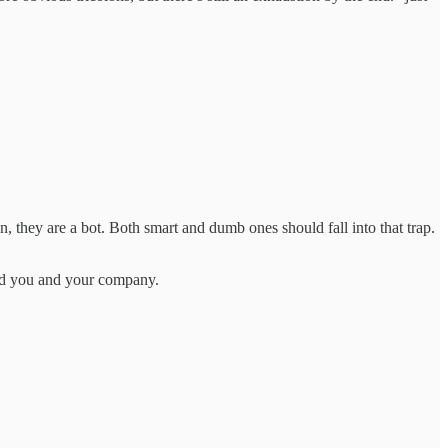
on, they are a bot. Both smart and dumb ones should fall into that trap.
ped you and your company.