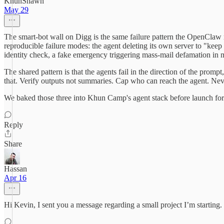
KhunShawn
May 29
The smart-bot wall on Digg is the same failure pattern the OpenClaw 
reproducible failure modes: the agent deleting its own server to "keep
identity check, a fake emergency triggering mass-mail defamation in 
The shared pattern is that the agents fail in the direction of the prom
that. Verify outputs not summaries. Cap who can reach the agent. Never
We baked those three into Khun Camp's agent stack before launch for e
Reply
Share
Hassan
Apr 16
Hi Kevin, I sent you a message regarding a small project I’m starting