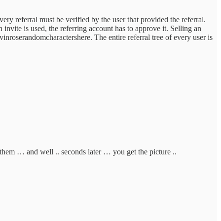
erral must be verified by the user that provided the referral.
nvite is used, the referring account has to approve it. Selling an
evinroserandomcharactershere. The entire referral tree of every user is
 them … and well .. seconds later … you get the picture ..