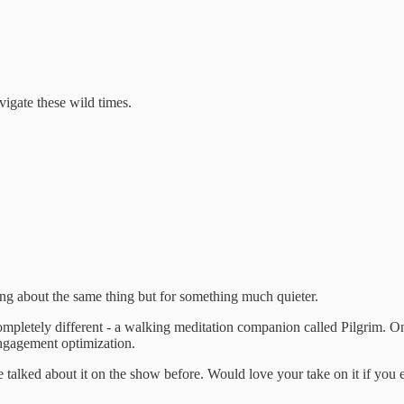
igate these wild times.
ing about the same thing but for something much quieter.
mpletely different - a walking meditation companion called Pilgrim. On
engagement optimization.
 talked about it on the show before. Would love your take on it if you e