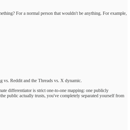
mething? For a normal person that wouldn't be anything. For example,
gg vs. Reddit and the Threads vs. X dynamic.
ate differentiator is strict one-to-one mapping: one publicly
he public actually trusts, you've completely separated yourself from