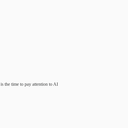
s the time to pay attention to AI