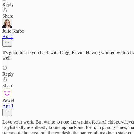
Reply
Share
Julie Karbo
Apr 3
It's good to see you back with Digg, Kevin. Having worked with AI star
well.
Reply
Share
Pawel
Apr 1
Love your work. But wante to note the writing feels AI chipper-clever 
"stylistically relentlessly bouncing back and forth, in punchy lines, t
statement, the negation, the em dash, the paragraph making a statement 