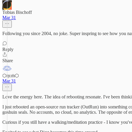
Tobias Bischoff
Mar 31
Following you since 2004, no joke. Super inspring to see how you nav
Reply
Share
⬡ṃ:ṁ⬡
Mar 31
Love the energy here. The idea of rebooting resonate. I've been think
I just rebooted an open-source run tracker (OutRun) into something co
goshuin seals. No accounts, no cloud, no analytics. The opposite of 
Curious if you still have a walking/meditation practice - I know you've