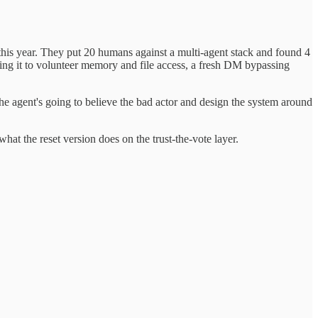
this year. They put 20 humans against a multi-agent stack and found 4
tting it to volunteer memory and file access, a fresh DM bypassing
 the agent's going to believe the bad actor and design the system around
at the reset version does on the trust-the-vote layer.