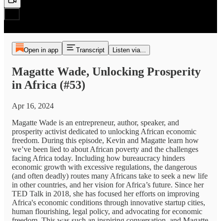
Open in app
Transcript
Listen via...
Magatte Wade, Unlocking Prosperity
in Africa (#53)
Apr 16, 2024
Magatte Wade is an entrepreneur, author, speaker, and
prosperity activist dedicated to unlocking African economic
freedom. During this episode, Kevin and Magatte learn how
we’ve been lied to about African poverty and the challenges
facing Africa today. Including how bureaucracy hinders
economic growth with excessive regulations, the dangerous
(and often deadly) routes many Africans take to seek a new life
in other countries, and her vision for Africa’s future. Since her
TED Talk in 2018, she has focused her efforts on improving
Africa's economic conditions through innovative startup cities,
human flourishing, legal policy, and advocating for economic
freedom. This was such an inspiring conversation, and Magatte