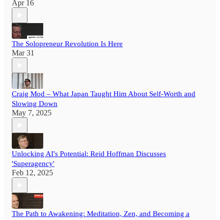
Apr 16
The Solopreneur Revolution Is Here
Mar 31
Craig Mod – What Japan Taught Him About Self-Worth and
Slowing Down
May 7, 2025
Unlocking AI's Potential: Reid Hoffman Discusses
'Superagency'
Feb 12, 2025
The Path to Awakening: Meditation, Zen, and Becoming a