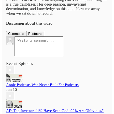
is a true trailblazer. Her deep passion, unwavering
determination, and knowledge on this topic blew me away
when we sat down to record.
Discussion about this video
Comments
Restacks
Recent Episodes
Apple Podcasts Was Never Built For Podcasts
Jun 16
AI's Top Investor: "1% Have Seen God. 99% Are Oblivious."