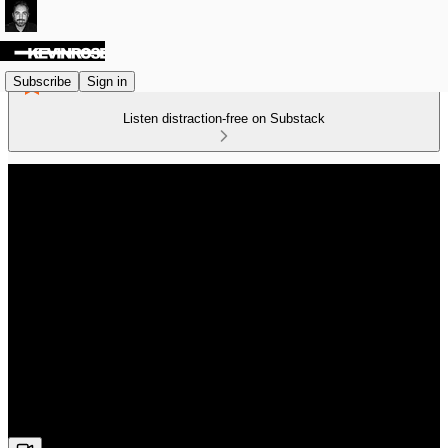
Subscribe
Sign in
Listen distraction-free on Substack