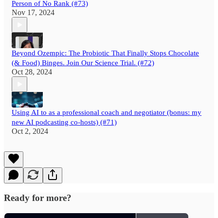
Person of No Rank (#73)
Nov 17, 2024
Beyond Ozempic: The Probiotic That Finally Stops Chocolate
(& Food) Binges. Join Our Science Trial. (#72)
Oct 28, 2024
Using AI to as a professional coach and negotiator (bonus: my
new AI podcasting co-hosts) (#71)
Oct 2, 2024
Ready for more?