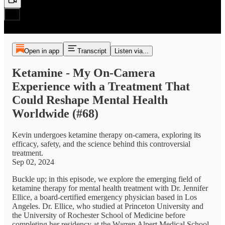
Open in app
Transcript
Listen via...
Ketamine - My On-Camera
Experience with a Treatment That
Could Reshape Mental Health
Worldwide (#68)
Kevin undergoes ketamine therapy on-camera, exploring its
efficacy, safety, and the science behind this controversial
treatment.
Sep 02, 2024
Buckle up; in this episode, we explore the emerging field of
ketamine therapy for mental health treatment with Dr. Jennifer
Ellice, a board-certified emergency physician based in Los
Angeles. Dr. Ellice, who studied at Princeton University and
the University of Rochester School of Medicine before
completing her residency at the Warren Alpert Medical School