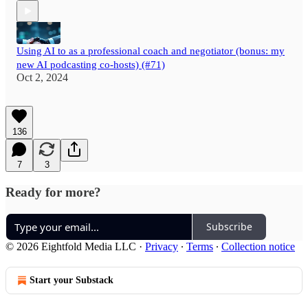
Using AI to as a professional coach and negotiator (bonus: my
new AI podcasting co-hosts) (#71)
Oct 2, 2024
136
7
3
Ready for more?
Subscribe
© 2026 Eightfold Media LLC
·
Privacy
∙
Terms
∙
Collection notice
Start your Substack