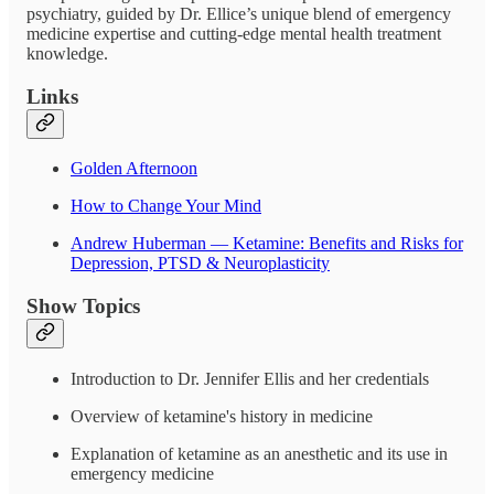
psychiatry, guided by Dr. Ellice’s unique blend of emergency
medicine expertise and cutting-edge mental health treatment
knowledge.
Links
Golden Afternoon
How to Change Your Mind
Andrew Huberman — Ketamine: Benefits and Risks for
Depression, PTSD & Neuroplasticity
Show Topics
Introduction to Dr. Jennifer Ellis and her credentials
Overview of ketamine's history in medicine
Explanation of ketamine as an anesthetic and its use in
emergency medicine