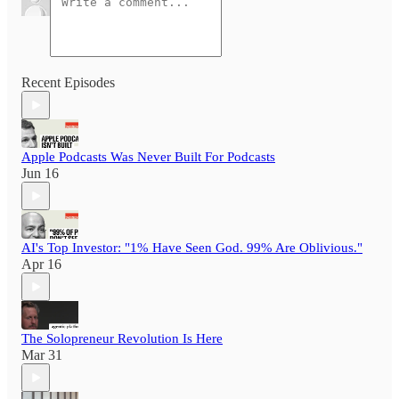
Recent Episodes
Apple Podcasts Was Never Built For Podcasts
Jun 16
AI's Top Investor: "1% Have Seen God. 99% Are Oblivious."
Apr 16
The Solopreneur Revolution Is Here
Mar 31