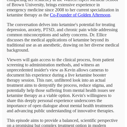
of Brown University, brings extensive experience in
emergency medicine since 2008 to her current specialization in
ketamine therapy as the
Co-Founder of Golden Afternoon
.
The conversation delves into ketamine's potential for treating
depression, anxiety, PTSD, and chronic pain while addressing
common misconceptions and safety concerns. Dr. Ellice
discusses the medical applications of ketamine beyond its
traditional use as an anesthetic, drawing on her diverse medical
background.
Viewers will gain access to the clinical process, from patient
screening to administration methods, and witness an
unprecedented insider's view as Kevin allows cameras to
document his experience during a live ketamine booster
therapy session. This rare, unfiltered look into an actual
treatment aims to demystify the process, reduce stigma, and
potentially help those suffering from mental health issues see
ketamine therapy as a viable option. Kevin's willingness to
share this deeply personal experience underscores the
importance of open dialogue about mental health treatments
and advancing public understanding of innovative therapies.
This episode aims to provide a balanced, scientific perspective
on a promising but complex treatment option in modern