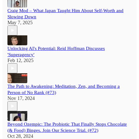
Craig Mod – What Japan Taught Him About Self-Worth and
Slowing Down
May 7, 2025
Unlocking AI's Potential: Reid Hoffman Discusses
'Superagency'
Feb 12, 2025
The Path to Awakening: Meditation, Zen, and Becoming a
Person of No Rank (#73)
Nov 17, 2024
Beyond Ozempic: The Probiotic That Finally Stops Chocolate
(& Food) Binges. Join Our Science Trial. (#72)
Oct 28, 2024