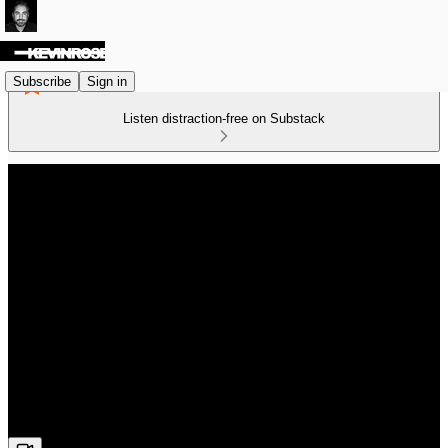
Subscribe
Sign in
Listen distraction-free on Substack