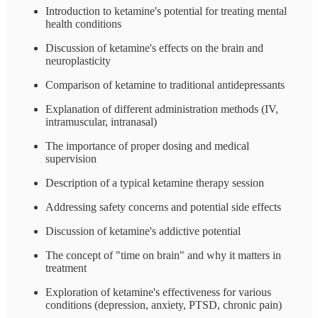
Introduction to ketamine's potential for treating mental
health conditions
Discussion of ketamine's effects on the brain and
neuroplasticity
Comparison of ketamine to traditional antidepressants
Explanation of different administration methods (IV,
intramuscular, intranasal)
The importance of proper dosing and medical
supervision
Description of a typical ketamine therapy session
Addressing safety concerns and potential side effects
Discussion of ketamine's addictive potential
The concept of "time on brain" and why it matters in
treatment
Exploration of ketamine's effectiveness for various
conditions (depression, anxiety, PTSD, chronic pain)