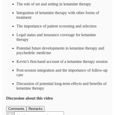
The role of set and setting in ketamine therapy
Integration of ketamine therapy with other forms of
treatment
The importance of patient screening and selection
Legal status and insurance coverage for ketamine
therapy
Potential future developments in ketamine therapy and
psychedelic medicine
Kevin’s first-hand account of a ketamine therapy session
Post-session integration and the importance of follow-up
care
Discussion of potential long-term effects and benefits of
ketamine therapy
Discussion about this video
Comments
Restacks