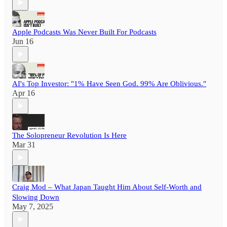
Apple Podcasts Was Never Built For Podcasts
Jun 16
AI's Top Investor: "1% Have Seen God. 99% Are Oblivious."
Apr 16
The Solopreneur Revolution Is Here
Mar 31
Craig Mod – What Japan Taught Him About Self-Worth and
Slowing Down
May 7, 2025