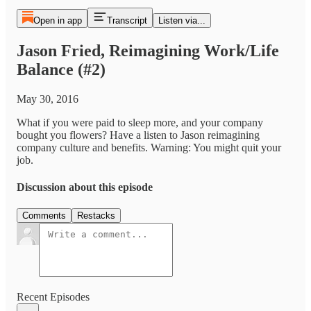
Open in app
Transcript
Listen via...
Jason Fried, Reimagining Work/Life
Balance (#2)
May 30, 2016
What if you were paid to sleep more, and your company
bought you flowers? Have a listen to Jason reimagining
company culture and benefits. Warning: You might quit your
job.
Discussion about this episode
Comments
Restacks
Recent Episodes