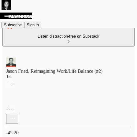
Subscribe
Sign in
Listen distraction-free on Substack
Jason Fried, Reimagining Work/Life Balance (#2)
1×
Current time: 0:00 / Total time: -45:20
-45:20