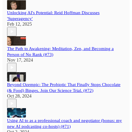
Unlocking AI's Potential: Reid Hoffman Discusses
'Superagency'
Feb 12, 2025
The Path to Awakening: Meditation, Zen, and Becoming a
Person of No Rank (#73)
Nov 17, 2024
Beyond Ozempic: The Probiotic That Finally Stops Chocolate
(& Food) Binges. Join Our Science Trial. (#72)
Oct 28, 2024
Using AI to as a professional coach and negotiator (bonus: my
new AI podcasting co-hosts) (#71)
Oct 2, 2024